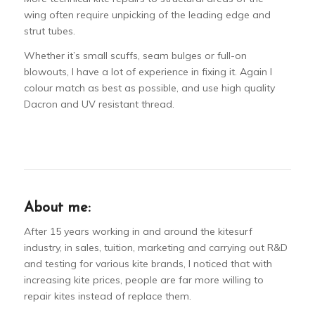
wing often require unpicking of the leading edge and
strut tubes.
Whether it’s small scuffs, seam bulges or full-on
blowouts, I have a lot of experience in fixing it. Again I
colour match as best as possible, and use high quality
Dacron and UV resistant thread.
About me:
After 15 years working in and around the kitesurf
industry, in sales, tuition, marketing and carrying out R&D
and testing for various kite brands, I noticed that with
increasing kite prices, people are far more willing to
repair kites instead of replace them.