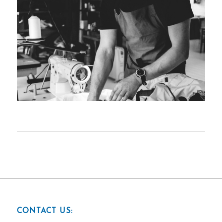
CONTACT US: