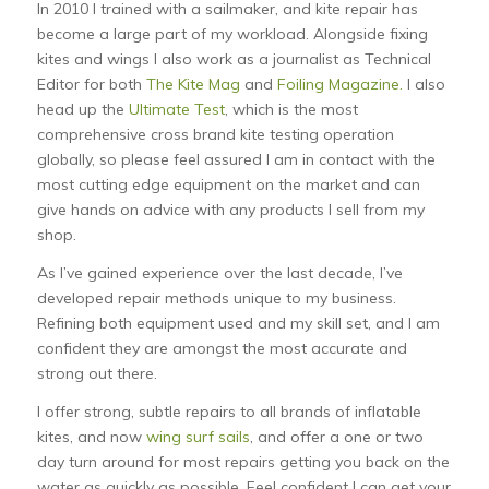
In 2010 I trained with a sailmaker, and kite repair has
become a large part of my workload. Alongside fixing
kites and wings I also work as a journalist as Technical
Editor for both
The Kite Mag
and
Foiling Magazine.
I also
head up the
Ultimate Test
, which is the most
comprehensive cross brand kite testing operation
globally, so please feel assured I am in contact with the
most cutting edge equipment on the market and can
give hands on advice with any products I sell from my
shop.
As I’ve gained experience over the last decade, I’ve
developed repair methods unique to my business.
Refining both equipment used and my skill set, and I am
confident they are amongst the most accurate and
strong out there.
I offer strong, subtle repairs to all brands of inflatable
kites, and now
wing surf sails
, and offer a one or two
day turn around for most repairs getting you back on the
water as quickly as possible. Feel confident I can get your