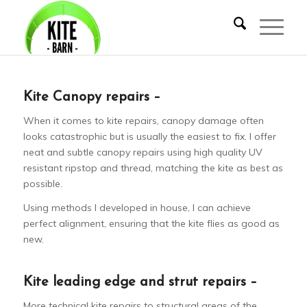
Kite Canopy repairs –
When it comes to kite repairs, canopy damage often
looks catastrophic but is usually the easiest to fix. I offer
neat and subtle canopy repairs using high quality UV
resistant ripstop and thread, matching the kite as best as
possible.
Using methods I developed in house, I can achieve
perfect alignment, ensuring that the kite flies as good as
new.
Kite leading edge and strut repairs –
More technical kite repairs to structural areas of the