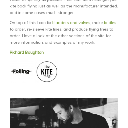
kite back flying just as well as the manufacturer intended,
and in some cases much stronger!
On top of this I can fix
bladders and valves
, make
bridles
to order, re-sleeve kite lines, and produce flying lines to
order. Have a look at the other sections of the site for
more information, and examples of my work.
Richard Boughton